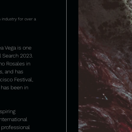
 industry for over a 
ea Vega is one 
l Search 2023. 
ho Rosales in 
s, and has 
isco Festival, 
 has been in 
spiring 
ternational 
 professional 