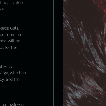
thea is also 
ke 
ards Gala 
 as more film 
she will be 
ut for her 
of Miss 
 Vega, who has 
y, and I’m 
onal-swimsuit-