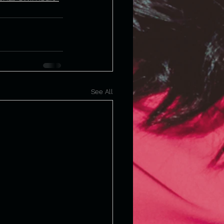
See All