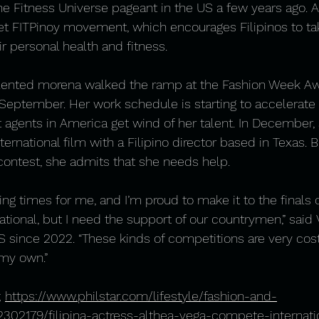
he Fitness Universe pageant in the US a few years ago. Al
et FITPinoy movement, which encourages Filipinos to ta
ir personal health and fitness. 
talented morena walked the ramp at the Fashion Week Aw
 September. Her work schedule is starting to accelerate
 agents in America get wind of her talent. In December, 
ternational film with a Filipino director based in Texas. B
contest, she admits that she needs help.
ing times for me, and I’m proud to make it to the finals 
tional, but I need the support of our countrymen,” said
 since 2022. “These kinds of competitions are very costl
 my own.”
 
https://www.philstar.com/lifestyle/fashion-and-
302179/filipina-actress-althea-vega-compete-internati