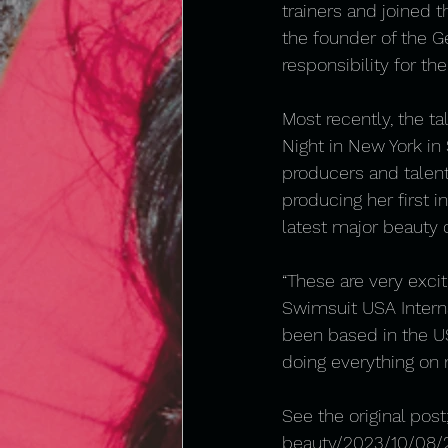
trainers and joined t
the founder of the G
responsibility for the
Most recently, the 
Night in New York in
producers and talent
producing her first in
latest major beauty 
“These are very excit
Swimsuit USA Interna
been based in the US
doing everything on
See the original post;
beauty/2023/10/08/2