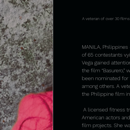
A veteran of over 30 films
MANILA, Philippines –
of 65 contestants vy
Vega gained attentio
the film “Basurero,” 
been nominated for t
among others. A vete
the Philippine film i
 A licensed fitness t
American actors and
film projects. She w