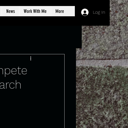
News
Work With Me
More
Log In
ompete
earch