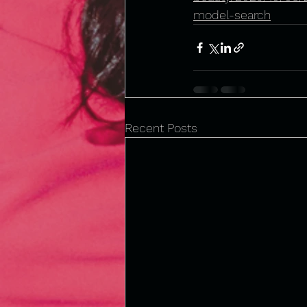
model-search
Recent Posts