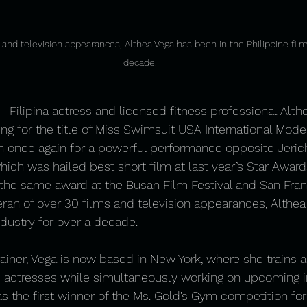
 and television appearances, Althea Vega has been in the Philippine film
decade.
 Filipina actress and licensed fitness professional Alth
ing for the title of Miss Swimsuit USA International Mode
n once again for a powerful performance opposite Jeric
which was hailed best short film at last year’s Star Award
he same award at the Busan Film Festival and San Franc
ran of over 30 films and television appearances, Althea
ndustry for over a decade.
rainer, Vega is now based in New York, where she trains a
 actresses while simultaneously working on upcoming in
as the first winner of the Ms. Gold’s Gym competition for