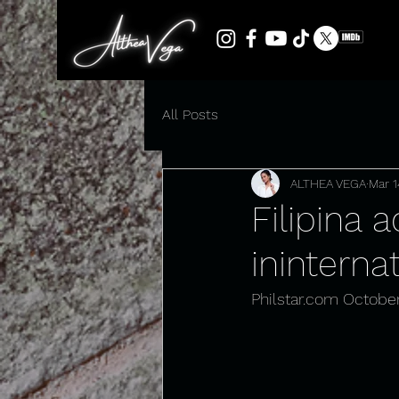
All Posts
ALTHEA VEGA
Mar 1
Filipina 
inintern
Philstar.com
 October