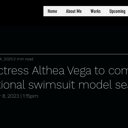
Home
About Me
Works
Upcoming
4, 2025
2 min read
actress Althea Vega to c
ational swimsuit model s
 8, 2023 | 1:15pm