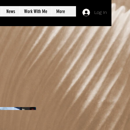
News
Work With Me
More
Log In