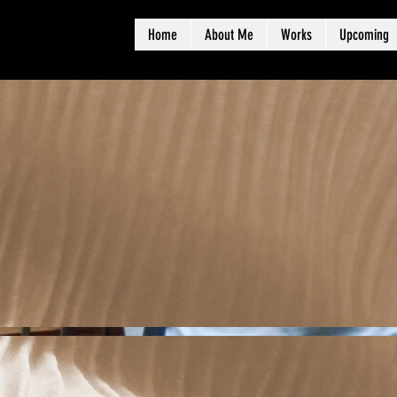
Home
About Me
Works
Upcoming