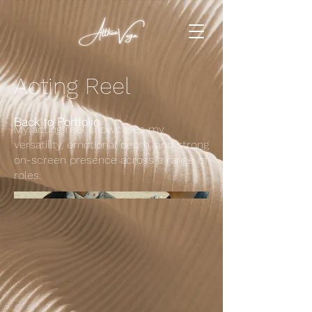
Acting Reel
Back to Portfolio
My acting reel showcases my
versatility, emotional depth, and strong
on-screen presence across a range of
roles.