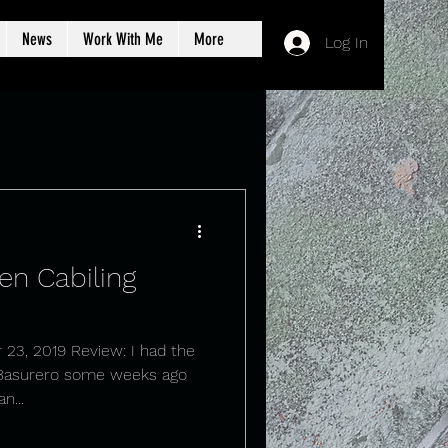
News
Work With Me
More
Log In
en Cabiling
 23, 2019 Review: I had the
 Basurero some weeks ago
n...