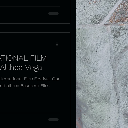
TIONAL FILM
 Althea Vega
ernational Film Festival. Our
and all my Basurero Film