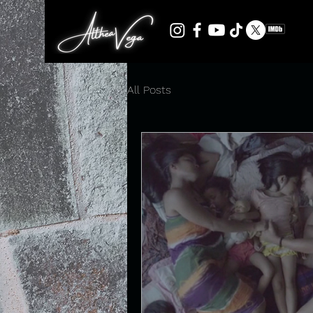
All Posts