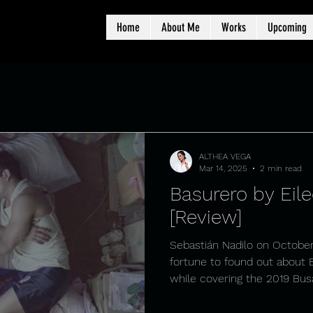
Home
About Me
Works
Upcoming
ALTHEA VEGA
Mar 14, 2025
2 min read
Basurero by Eile
[Review]
Sebastián Nadilo on October
fortune to found out about
while covering the 2019 Busa