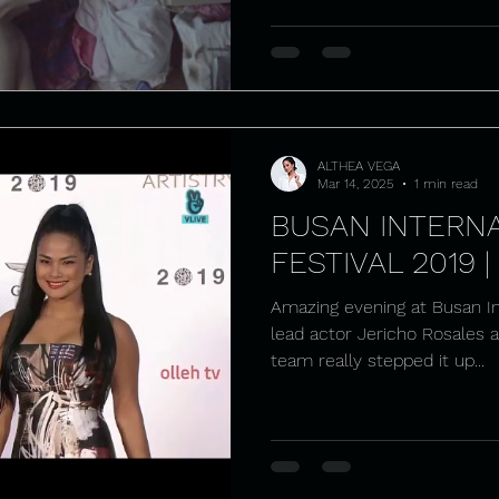
ALTHEA VEGA
Mar 14, 2025
1 min read
BUSAN INTERNA
FESTIVAL 2019 |
Amazing evening at Busan Int
lead actor Jericho Rosales 
team really stepped it up...